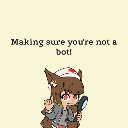
Making sure you're not a
bot!