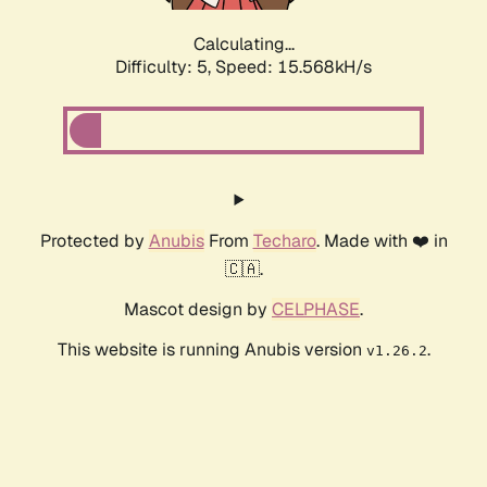
Calculating...
Difficulty: 5,
Speed: 17.634kH/s
Protected by
Anubis
From
Techaro
. Made with ❤️ in
🇨🇦.
Mascot design by
CELPHASE
.
This website is running Anubis version
.
v1.26.2