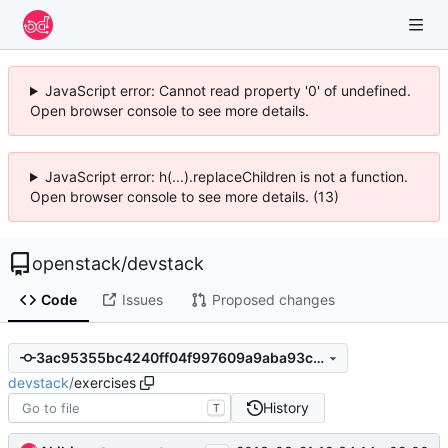
JavaScript error: Cannot read property '0' of undefined.
Open browser console to see more details.
JavaScript error: h(...).replaceChildren is not a function.
Open browser console to see more details. (13)
openstack
/
devstack
Code
Issues
Proposed changes
3ac95355bc4240ff04f997609a9aba93c22a6b45
devstack
/
exercises
History
T