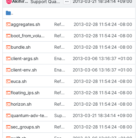
...
Akihiro MOTOKI
2013-03-21 18:34:14 +09:00
Support Quantum security group
..
aggregates.sh
Refactor error logging
2013-02-28 11:54:24 -08:00
boot_from_volume.sh
Refactor error logging
2013-02-28 11:54:24 -08:00
bundle.sh
Refactor error logging
2013-02-28 11:54:24 -08:00
client-args.sh
Enable swift by default.
2013-03-06 13:16:37 +01:00
client-env.sh
Enable swift by default.
2013-03-06 13:16:37 +01:00
euca.sh
Refactor error logging
2013-02-28 11:54:24 -08:00
floating_ips.sh
Refactor error logging
2013-02-28 11:54:24 -08:00
horizon.sh
Refactor error logging
2013-02-28 11:54:24 -08:00
quantum-adv-test.sh
Support Quantum security group
2013-03-21 18:34:14 +09:00
sec_groups.sh
Refactor error logging
2013-02-28 11:54:24 -08:00