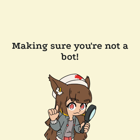
Making sure you're not a
bot!