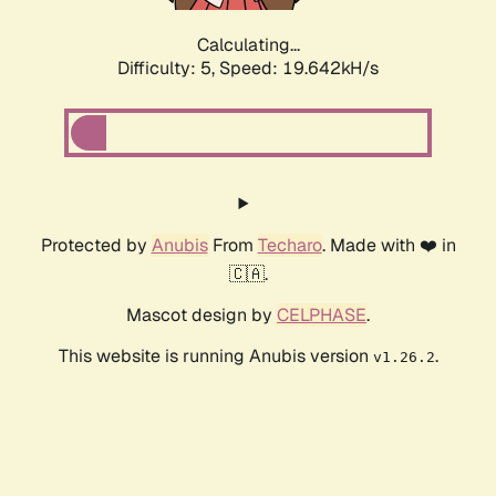
Calculating...
Difficulty: 5,
Speed: 19.642kH/s
Protected by
Anubis
From
Techaro
. Made with ❤️ in
🇨🇦.
Mascot design by
CELPHASE
.
This website is running Anubis version
.
v1.26.2