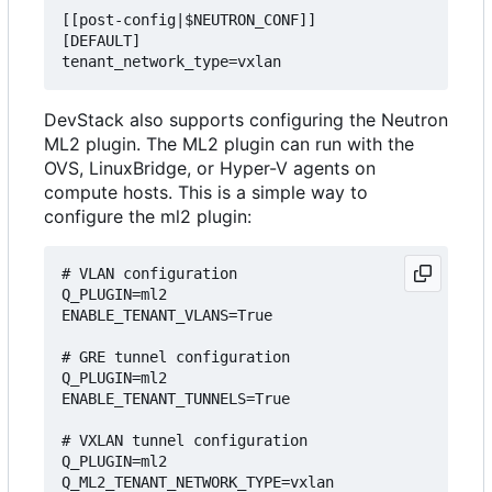
[[post-config|$NEUTRON_CONF]]

[DEFAULT]

DevStack also supports configuring the Neutron
ML2 plugin. The ML2 plugin can run with the
OVS, LinuxBridge, or Hyper-V agents on
compute hosts. This is a simple way to
configure the ml2 plugin:
# VLAN configuration

Q_PLUGIN=ml2

ENABLE_TENANT_VLANS=True

# GRE tunnel configuration

Q_PLUGIN=ml2

ENABLE_TENANT_TUNNELS=True

# VXLAN tunnel configuration

Q_PLUGIN=ml2
