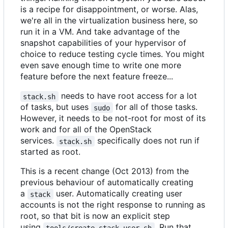
is a recipe for disappointment, or worse. Alas,
we're all in the virtualization business here, so
run it in a VM. And take advantage of the
snapshot capabilities of your hypervisor of
choice to reduce testing cycle times. You might
even save enough time to write one more
feature before the next feature freeze...
needs to have root access for a lot
stack.sh
of tasks, but uses
for all of those tasks.
sudo
However, it needs to be not-root for most of its
work and for all of the OpenStack
services.
specifically does not run if
stack.sh
started as root.
This is a recent change (Oct 2013) from the
previous behaviour of automatically creating
a
user. Automatically creating user
stack
accounts is not the right response to running as
root, so that bit is now an explicit step
using
. Run that
tools/create-stack-user.sh