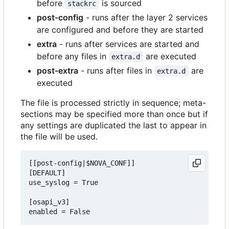
before
is sourced
stackrc
post-config
- runs after the layer 2 services
are configured and before they are started
extra
- runs after services are started and
before any files in
are executed
extra.d
post-extra
- runs after files in
are
extra.d
executed
The file is processed strictly in sequence; meta-
sections may be specified more than once but if
any settings are duplicated the last to appear in
the file will be used.
[[post-config|$NOVA_CONF]]

[DEFAULT]

use_syslog = True

[osapi_v3]
