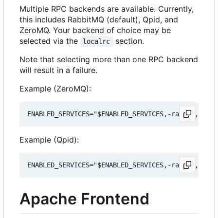
Multiple RPC backends are available. Currently,
this includes RabbitMQ (default), Qpid, and
ZeroMQ. Your backend of choice may be
selected via the
section.
localrc
Note that selecting more than one RPC backend
will result in a failure.
Example (ZeroMQ):
Example (Qpid):
Apache Frontend