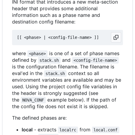
INI format that introduces a new meta-section
header that provides some additional
information such as a phase name and
destination config filename:
where
is one of a set of phase names
<phase>
defined by
and
stack.sh
<config-file-name>
is the configuration filename. The filename is
eval'ed in the
context so all
stack.sh
environment variables are available and may be
used. Using the project config file variables in
the header is strongly suggested (see
the
example below). If the path of
NOVA_CONF
the config file does not exist it is skipped.
The defined phases are:
local
- extracts
from
localrc
local.conf