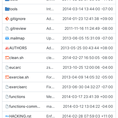
tools
Integration testing preparation for Ironic
2014-03-14 13:44:00 -07:00
.gitignore
Add get-pip.py/*.qcow2 to .gitignore
2014-01-23 12:41:38 +09:00
.gitreview
Add .gitreview config file for gerrit.
2011-11-16 11:24:49 -08:00
.mailmap
Update my mailmap
2013-06-05 15:31:09 -07:00
AUTHORS
Add myself to AUTHORS and add my email addresses to .mailmap
2013-05-25 00:43:44 +08:00
clean.sh
clean.sh removes all the files
2014-02-27 16:50:05 -08:00
eucarc
zsh openrc compatibility
2013-10-25 12:00:06 -04:00
exercise.sh
Formatting cleanups, doc updates and whatnot
2013-04-09 14:05:32 -05:00
exerciserc
Fix spelling mistakes
2013-06-30 04:32:27 -07:00
functions
Merge "Set correct default disk bus back to virtio on ppc64"
2014-03-17 23:41:39 +00:00
functions-common
make git_clone safer
2014-03-12 13:04:22 -04:00
HACKING.rst
Enforce function declaration format in bash8
2014-02-28 07:59:03 +11:00