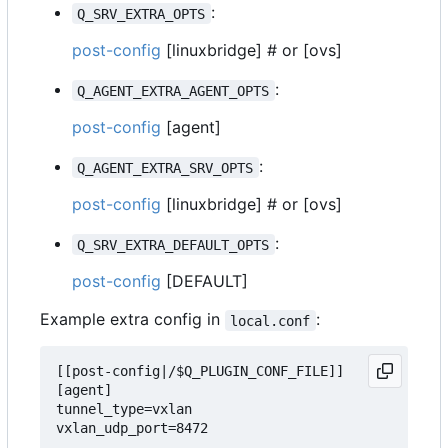
:
Q_SRV_EXTRA_OPTS
post-config
[linuxbridge] # or [ovs]
:
Q_AGENT_EXTRA_AGENT_OPTS
post-config
[agent]
:
Q_AGENT_EXTRA_SRV_OPTS
post-config
[linuxbridge] # or [ovs]
:
Q_SRV_EXTRA_DEFAULT_OPTS
post-config
[DEFAULT]
Example extra config in
:
local.conf
[[post-config|/$Q_PLUGIN_CONF_FILE]]

[agent]

tunnel_type=vxlan

vxlan_udp_port=8472
