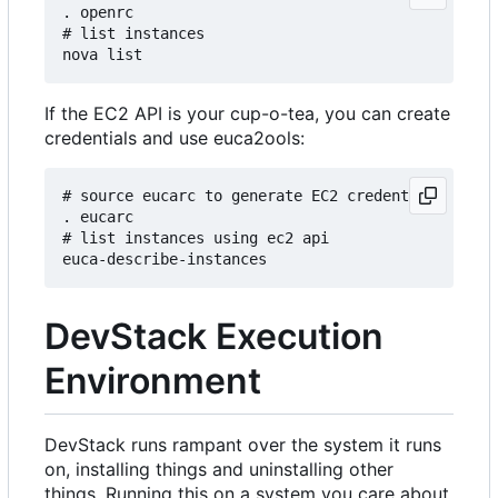
. openrc

# list instances

If the EC2 API is your cup-o-tea, you can create
credentials and use euca2ools:
# source eucarc to generate EC2 credentials and s
. eucarc

# list instances using ec2 api

DevStack Execution
Environment
DevStack runs rampant over the system it runs
on, installing things and uninstalling other
things. Running this on a system you care about