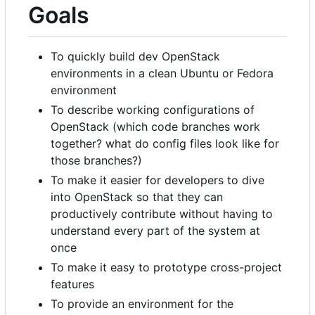
Goals
To quickly build dev OpenStack
environments in a clean Ubuntu or Fedora
environment
To describe working configurations of
OpenStack (which code branches work
together? what do config files look like for
those branches?)
To make it easier for developers to dive
into OpenStack so that they can
productively contribute without having to
understand every part of the system at
once
To make it easy to prototype cross-project
features
To provide an environment for the