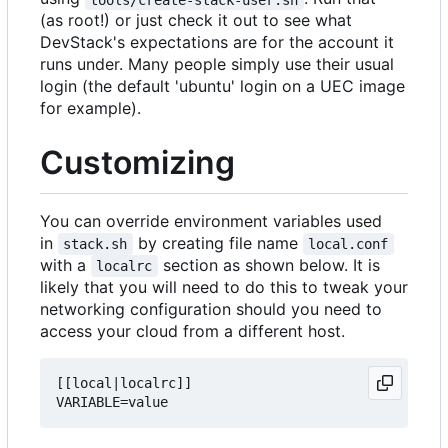
(as root!) or just check it out to see what
DevStack's expectations are for the account it
runs under. Many people simply use their usual
login (the default 'ubuntu' login on a UEC image
for example).
Customizing
You can override environment variables used
in
by creating file name
stack.sh
local.conf
with a
section as shown below. It is
localrc
likely that you will need to do this to tweak your
networking configuration should you need to
access your cloud from a different host.
[[local|localrc]]
