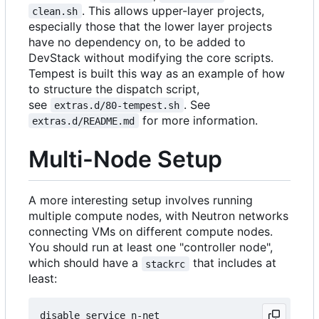
. This allows upper-layer projects,
clean.sh
especially those that the lower layer projects
have no dependency on, to be added to
DevStack without modifying the core scripts.
Tempest is built this way as an example of how
to structure the dispatch script,
see
. See
extras.d/80-tempest.sh
for more information.
extras.d/README.md
Multi-Node Setup
A more interesting setup involves running
multiple compute nodes, with Neutron networks
connecting VMs on different compute nodes.
You should run at least one "controller node",
which should have a
that includes at
stackrc
least:
disable_service n-net
