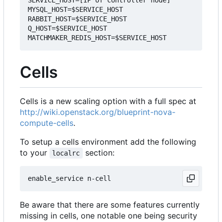
SERVICE_HOST=[IP of controller node]

MYSQL_HOST=$SERVICE_HOST

RABBIT_HOST=$SERVICE_HOST

Q_HOST=$SERVICE_HOST

Cells
Cells is a new scaling option with a full spec at
http://wiki.openstack.org/blueprint-nova-
compute-cells
.
To setup a cells environment add the following
to your
section:
localrc
Be aware that there are some features currently
missing in cells, one notable one being security