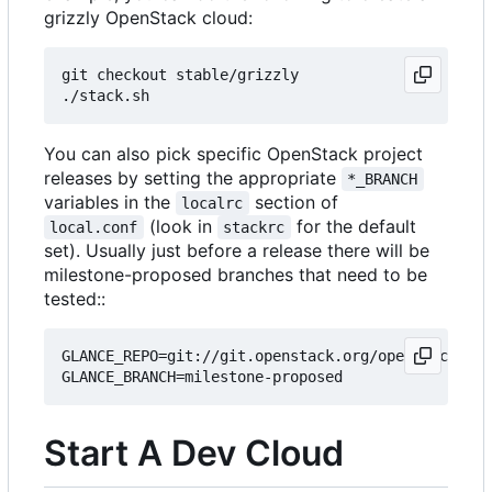
grizzly OpenStack cloud:
git checkout stable/grizzly

You can also pick specific OpenStack project
releases by setting the appropriate
*_BRANCH
variables in the
section of
localrc
(look in
for the default
local.conf
stackrc
set). Usually just before a release there will be
milestone-proposed branches that need to be
tested::
GLANCE_REPO=git://git.openstack.org/openstack/gla
Start A Dev Cloud