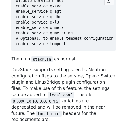
disable_service n-net

enable_service q-svc

enable_service q-agt

enable_service q-dhcp

enable_service q-l3

enable_service q-meta

enable_service q-metering

# Optional, to enable tempest configuration as pa
Then run
as normal.
stack.sh
DevStack supports setting specific Neutron
configuration flags to the service, Open vSwitch
plugin and LinuxBridge plugin configuration
files. To make use of this feature, the settings
can be added to
. The old
local.conf
variables are
Q_XXX_EXTRA_XXX_OPTS
deprecated and will be removed in the near
future. The
headers for the
local.conf
replacements are: