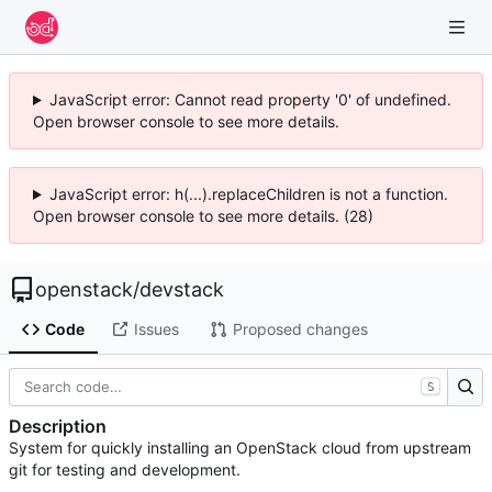
JavaScript error: Cannot read property '0' of undefined.
Open browser console to see more details.
JavaScript error: h(...).replaceChildren is not a function.
Open browser console to see more details. (28)
openstack
/
devstack
Code
Issues
Proposed changes
S
Description
System for quickly installing an OpenStack cloud from upstream
git for testing and development.