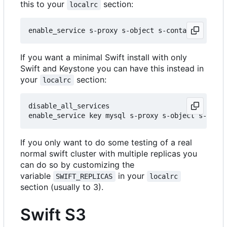
this to your
section:
localrc
If you want a minimal Swift install with only
Swift and Keystone you can have this instead in
your
section:
localrc
disable_all_services

If you only want to do some testing of a real
normal swift cluster with multiple replicas you
can do so by customizing the
variable
in your
SWIFT_REPLICAS
localrc
section (usually to 3).
Swift S3