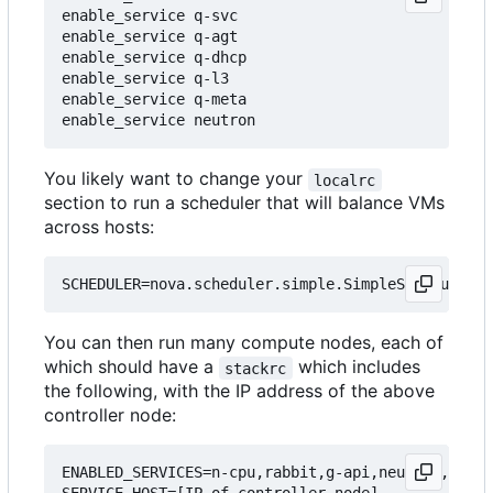
enable_service q-svc

enable_service q-agt

enable_service q-dhcp

enable_service q-l3

enable_service q-meta

You likely want to change your
localrc
section to run a scheduler that will balance VMs
across hosts:
You can then run many compute nodes, each of
which should have a
which includes
stackrc
the following, with the IP address of the above
controller node:
ENABLED_SERVICES=n-cpu,rabbit,g-api,neutron,q-agt
