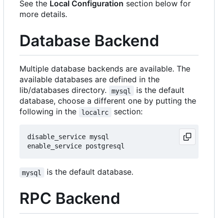
See the
Local Configuration
section below for
more details.
Database Backend
Multiple database backends are available. The
available databases are defined in the
lib/databases directory.
is the default
mysql
database, choose a different one by putting the
following in the
section:
localrc
disable_service mysql

is the default database.
mysql
RPC Backend