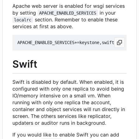
Apache web server is enabled for wsgi services
by setting
in your
APACHE_ENABLED_SERVICES
section. Remember to enable these
localrc
services at first as above.
Swift
Swift is disabled by default. When enabled, it is
configured with only one replica to avoid being
IO/memory intensive on a small vm. When
running with only one replica the account,
container and object services will run directly in
screen. The others services like replicator,
updaters or auditor runs in background.
If you would like to enable Swift you can add