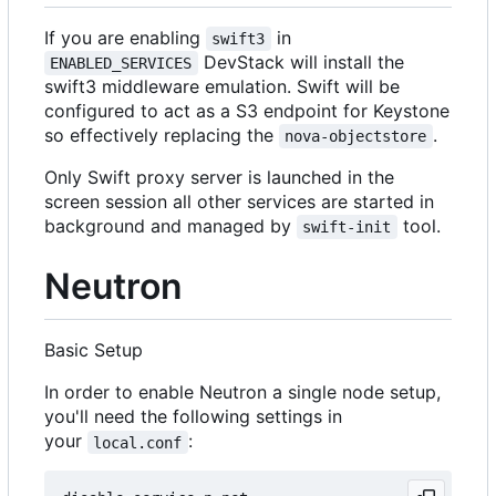
If you are enabling
in
swift3
DevStack will install the
ENABLED_SERVICES
swift3 middleware emulation. Swift will be
configured to act as a S3 endpoint for Keystone
so effectively replacing the
.
nova-objectstore
Only Swift proxy server is launched in the
screen session all other services are started in
background and managed by
tool.
swift-init
Neutron
Basic Setup
In order to enable Neutron a single node setup,
you'll need the following settings in
your
:
local.conf