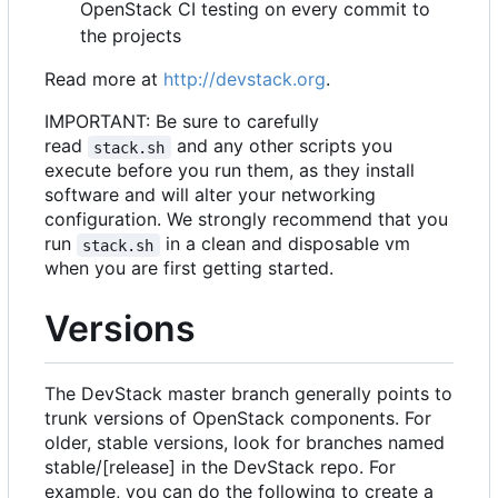
OpenStack CI testing on every commit to
the projects
Read more at
http://devstack.org
.
IMPORTANT: Be sure to carefully
read
and any other scripts you
stack.sh
execute before you run them, as they install
software and will alter your networking
configuration. We strongly recommend that you
run
in a clean and disposable vm
stack.sh
when you are first getting started.
Versions
The DevStack master branch generally points to
trunk versions of OpenStack components. For
older, stable versions, look for branches named
stable/[release] in the DevStack repo. For
example, you can do the following to create a