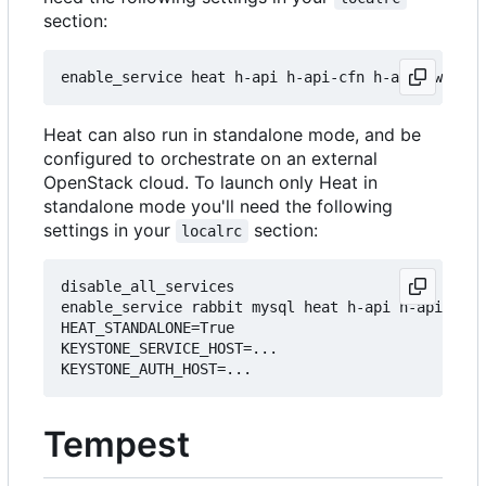
section:
Heat can also run in standalone mode, and be
configured to orchestrate on an external
OpenStack cloud. To launch only Heat in
standalone mode you'll need the following
settings in your
section:
localrc
disable_all_services

enable_service rabbit mysql heat h-api h-api-cfn 
HEAT_STANDALONE=True

KEYSTONE_SERVICE_HOST=...

Tempest