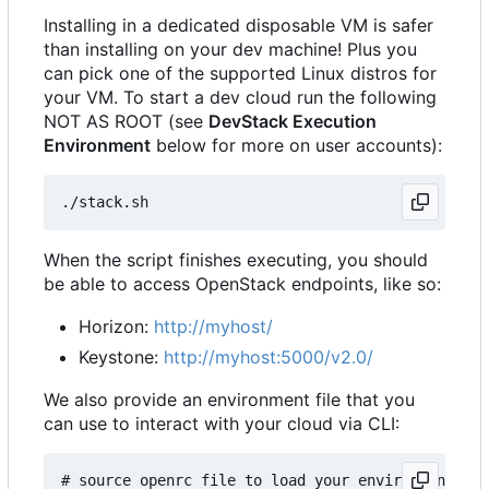
Installing in a dedicated disposable VM is safer
than installing on your dev machine! Plus you
can pick one of the supported Linux distros for
your VM. To start a dev cloud run the following
NOT AS ROOT (see
DevStack Execution
Environment
below for more on user accounts):
When the script finishes executing, you should
be able to access OpenStack endpoints, like so:
Horizon:
http://myhost/
Keystone:
http://myhost:5000/v2.0/
We also provide an environment file that you
can use to interact with your cloud via CLI:
# source openrc file to load your environment wit