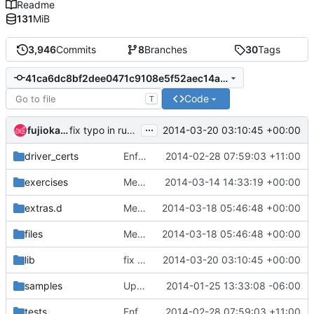
Readme
131
MiB
3,946
Commits
8
Branches
30
Tags
41ca6dc8bf2dee0471c9108e5f52aec14a02e7cd
Code
T
...
fujioka yuuichi
2014-03-20 03:10:45 +00:00
fix typo in running opendaylight command
driver_certs
Enforce function declaration format in bash8
2014-02-28 07:59:03 +11:00
exercises
Merge "remove docker from devstack"
2014-03-14 14:33:19 +00:00
extras.d
Merge "Complete moving Keystone setup out of keystone_data.sh"
2014-03-18 05:46:48 +00:00
files
Merge "Complete moving Keystone setup out of keystone_data.sh"
2014-03-18 05:46:48 +00:00
lib
fix typo in running opendaylight command
2014-03-20 03:10:45 +00:00
samples
Update samples
2014-01-25 13:33:08 -06:00
tests
Enforce function declaration format in bash8
2014-02-28 07:59:03 +11:00