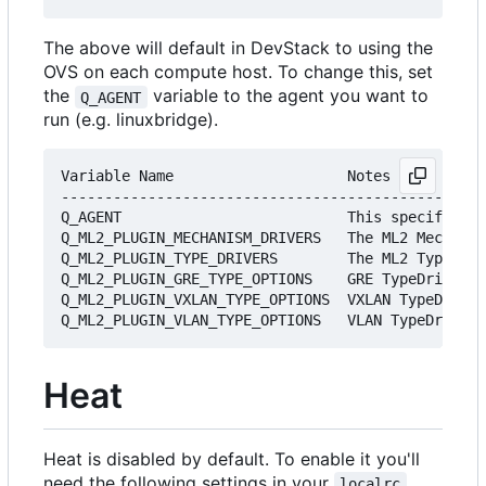
The above will default in DevStack to using the
OVS on each compute host. To change this, set
the
variable to the agent you want to
Q_AGENT
run (e.g. linuxbridge).
Variable Name                    Notes

-------------------------------------------------
Q_AGENT                          This specifies w
Q_ML2_PLUGIN_MECHANISM_DRIVERS   The ML2 Mechanis
Q_ML2_PLUGIN_TYPE_DRIVERS        The ML2 TypeDriv
Q_ML2_PLUGIN_GRE_TYPE_OPTIONS    GRE TypeDriver o
Q_ML2_PLUGIN_VXLAN_TYPE_OPTIONS  VXLAN TypeDriver
Heat
Heat is disabled by default. To enable it you'll
need the following settings in your
localrc