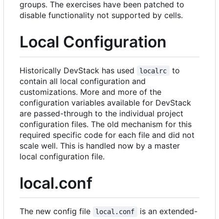
groups. The exercises have been patched to
disable functionality not supported by cells.
Local Configuration
Historically DevStack has used
to
localrc
contain all local configuration and
customizations. More and more of the
configuration variables available for DevStack
are passed-through to the individual project
configuration files. The old mechanism for this
required specific code for each file and did not
scale well. This is handled now by a master
local configuration file.
local.conf
The new config file
is an extended-
local.conf