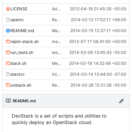
LICENSE
Add Apache 2 LICENSE file
2012-04-18 01:45:35 -05:00
openrc
Rename Openstack to OpenStack
2014-02-12 17:52:17 +08:00
README.md
Merge "Clarify deprecation of EXTRA_xxx_OPTS"
2014-03-15 12:37:17 +00:00
rejoin-stack.sh
make rejoin-stack.sh keep the same service tags
2013-07-17 06:41:50 +00:00
run_tests.sh
test for adding crazy branches
2014-03-06 13:45:42 -05:00
stack.sh
Merge "Update stack.sh to use openstackclient commands"
2014-03-18 14:32:49 +00:00
stackrc
Integration testing preparation for Ironic
2014-03-14 13:44:00 -07:00
unstack.sh
Remove bm_poseur, unmaintained and obsolete
2014-02-28 15:21:38 -05:00
README.md
DevStack is a set of scripts and utilities to
quickly deploy an OpenStack cloud.