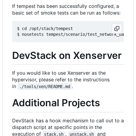
If tempest has been successfully configured, a
basic set of smoke tests can be run as follows:
$ cd /opt/stack/tempest

DevStack on Xenserver
If you would like to use Xenserver as the
hypervisor, please refer to the instructions
in
.
./tools/xen/README.md
Additional Projects
DevStack has a hook mechanism to call out to a
dispatch script at specific points in the
execution of
,
and
stack.sh
unstack.sh