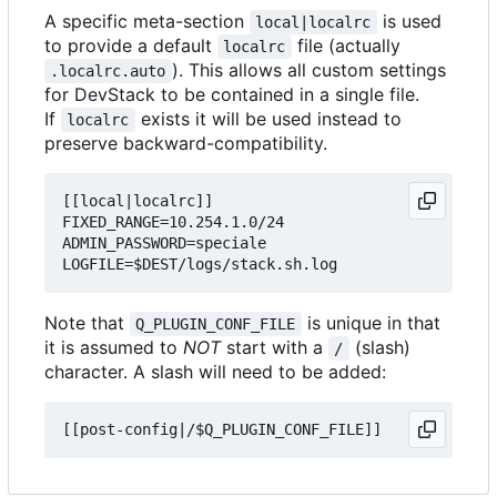
A specific meta-section
is used
local|localrc
to provide a default
file (actually
localrc
). This allows all custom settings
.localrc.auto
for DevStack to be contained in a single file.
If
exists it will be used instead to
localrc
preserve backward-compatibility.
[[local|localrc]]

FIXED_RANGE=10.254.1.0/24

ADMIN_PASSWORD=speciale

Note that
is unique in that
Q_PLUGIN_CONF_FILE
it is assumed to
NOT
start with a
(slash)
/
character. A slash will need to be added: