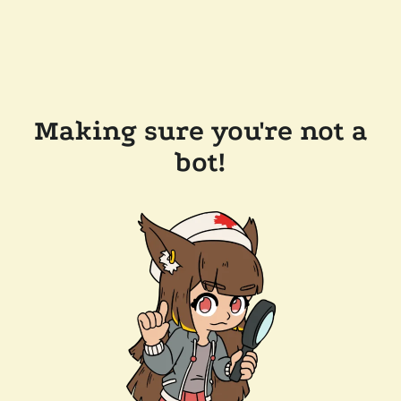
Making sure you're not a
bot!