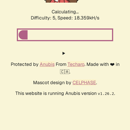
Calculating...
Difficulty: 5,
Speed: 18.359kH/s
Protected by
Anubis
From
Techaro
. Made with ❤️ in
🇨🇦.
Mascot design by
CELPHASE
.
This website is running Anubis version
.
v1.26.2