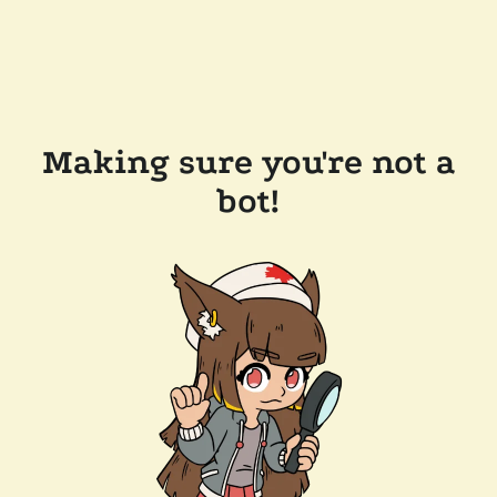
Making sure you're not a
bot!