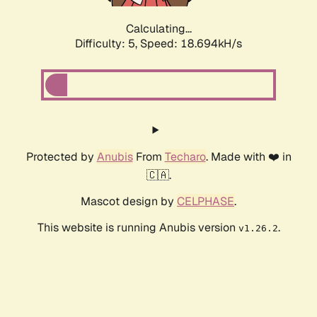
Calculating...
Difficulty: 5,
Speed: 18.694kH/s
Protected by
Anubis
From
Techaro
. Made with ❤️ in
🇨🇦.
Mascot design by
CELPHASE
.
This website is running Anubis version
.
v1.26.2