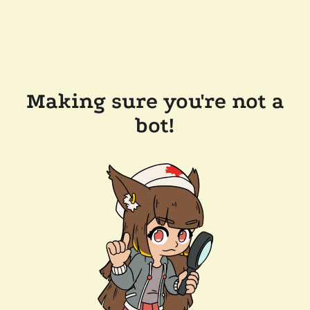
Making sure you're not a
bot!