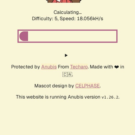
Calculating...
Difficulty: 5,
Speed: 18.056kH/s
Protected by
Anubis
From
Techaro
. Made with ❤️ in
🇨🇦.
Mascot design by
CELPHASE
.
This website is running Anubis version
.
v1.26.2