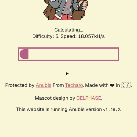
Calculating...
Difficulty: 5,
Speed: 18.057kH/s
Protected by
Anubis
From
Techaro
. Made with ❤️ in 🇨🇦.
Mascot design by
CELPHASE
.
This website is running Anubis version
.
v1.26.2