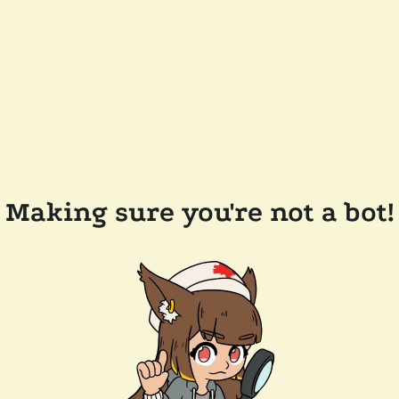
Making sure you're not a bot!