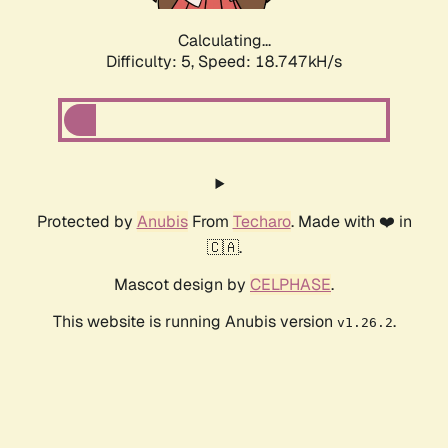
Calculating...
Difficulty: 5,
Speed: 18.747kH/s
Protected by
Anubis
From
Techaro
. Made with ❤️ in
🇨🇦.
Mascot design by
CELPHASE
.
This website is running Anubis version
.
v1.26.2