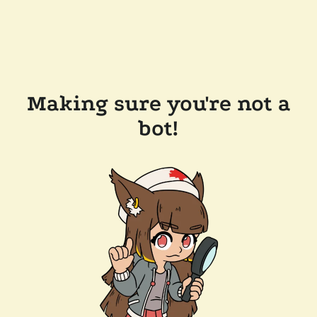
Making sure you're not a
bot!