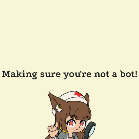
Making sure you're not a bot!