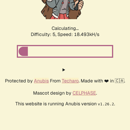
Calculating...
Difficulty: 5,
Speed: 18.493kH/s
Protected by
Anubis
From
Techaro
. Made with ❤️ in 🇨🇦.
Mascot design by
CELPHASE
.
This website is running Anubis version
.
v1.26.2