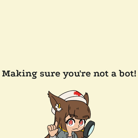
Making sure you're not a bot!