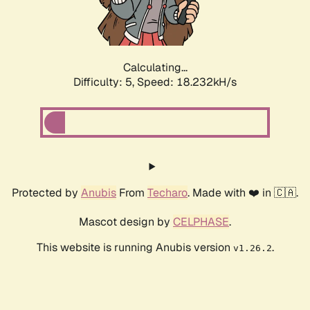
Calculating...
Difficulty: 5,
Speed: 18.232kH/s
Protected by
Anubis
From
Techaro
. Made with ❤️ in 🇨🇦.
Mascot design by
CELPHASE
.
This website is running Anubis version
.
v1.26.2