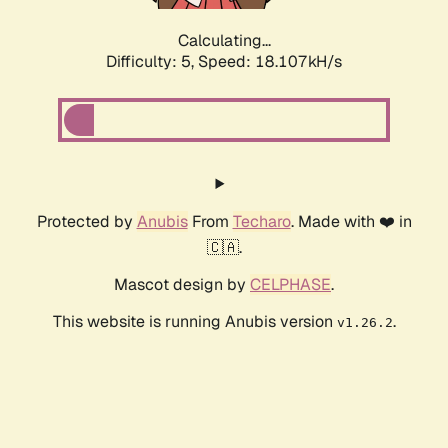
Calculating...
Difficulty: 5,
Speed: 18.107kH/s
Protected by
Anubis
From
Techaro
. Made with ❤️ in
🇨🇦.
Mascot design by
CELPHASE
.
This website is running Anubis version
.
v1.26.2