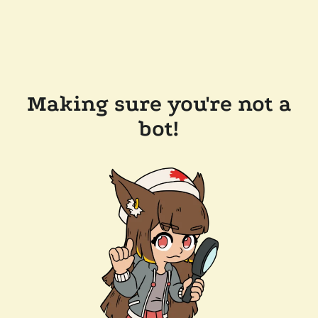
Making sure you're not a
bot!