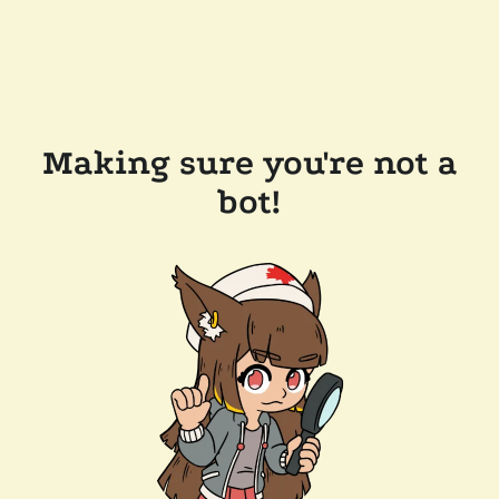
Making sure you're not a
bot!