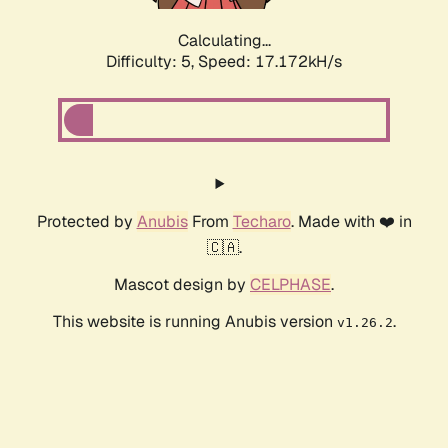
Calculating...
Difficulty: 5,
Speed: 17.172kH/s
Protected by
Anubis
From
Techaro
. Made with ❤️ in
🇨🇦.
Mascot design by
CELPHASE
.
This website is running Anubis version
.
v1.26.2