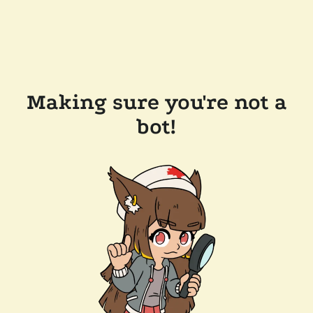
Making sure you're not a
bot!