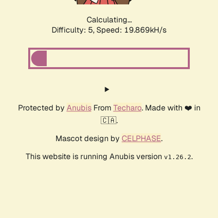
Calculating...
Difficulty: 5,
Speed: 19.869kH/s
Protected by
Anubis
From
Techaro
. Made with ❤️ in
🇨🇦.
Mascot design by
CELPHASE
.
This website is running Anubis version
.
v1.26.2