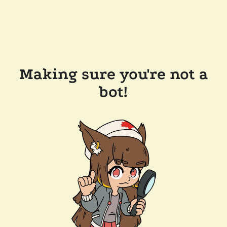
Making sure you're not a
bot!