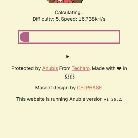
Calculating...
Difficulty: 5,
Speed: 16.738kH/s
Protected by
Anubis
From
Techaro
. Made with ❤️ in
🇨🇦.
Mascot design by
CELPHASE
.
This website is running Anubis version
.
v1.26.2