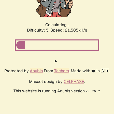
Calculating...
Difficulty: 5,
Speed: 22.809kH/s
Protected by
Anubis
From
Techaro
. Made with ❤️ in 🇨🇦.
Mascot design by
CELPHASE
.
This website is running Anubis version
.
v1.26.2