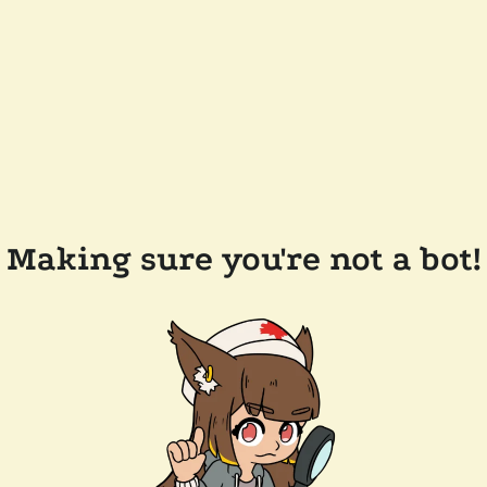
Making sure you're not a bot!