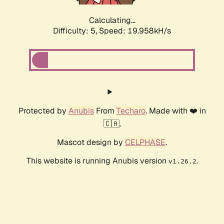
Calculating...
Difficulty: 5,
Speed: 19.958kH/s
Protected by
Anubis
From
Techaro
. Made with ❤️ in
🇨🇦.
Mascot design by
CELPHASE
.
This website is running Anubis version
.
v1.26.2