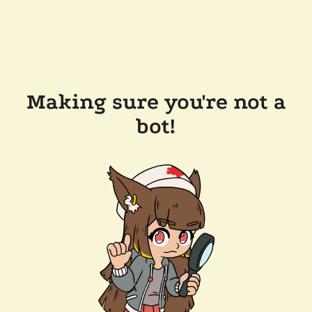
Making sure you're not a
bot!