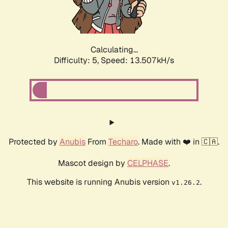
Calculating...
Difficulty: 5,
Speed: 15.794kH/s
Protected by
Anubis
From
Techaro
. Made with ❤️ in 🇨🇦.
Mascot design by
CELPHASE
.
This website is running Anubis version
.
v1.26.2