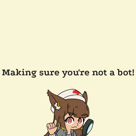
Making sure you're not a bot!