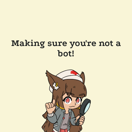
Making sure you're not a
bot!