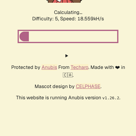
Calculating...
Difficulty: 5,
Speed: 18.559kH/s
Protected by
Anubis
From
Techaro
. Made with ❤️ in
🇨🇦.
Mascot design by
CELPHASE
.
This website is running Anubis version
.
v1.26.2