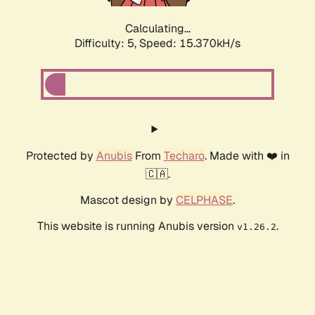
Calculating...
Difficulty: 5,
Speed: 17.622kH/s
Protected by
Anubis
From
Techaro
. Made with ❤️ in
🇨🇦.
Mascot design by
CELPHASE
.
This website is running Anubis version
.
v1.26.2