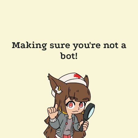
Making sure you're not a
bot!