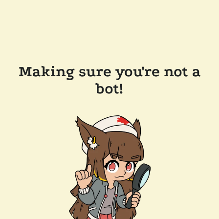
Making sure you're not a
bot!