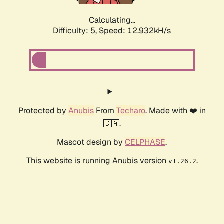
Calculating...
Difficulty: 5,
Speed: 12.932kH/s
Protected by
Anubis
From
Techaro
. Made with ❤️ in
🇨🇦.
Mascot design by
CELPHASE
.
This website is running Anubis version
.
v1.26.2