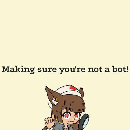
Making sure you're not a bot!