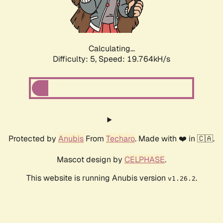
Calculating...
Difficulty: 5,
Speed: 19.764kH/s
Protected by
Anubis
From
Techaro
. Made with ❤️ in 🇨🇦.
Mascot design by
CELPHASE
.
This website is running Anubis version
.
v1.26.2