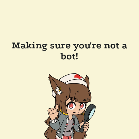
Making sure you're not a
bot!