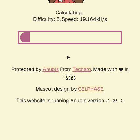
Calculating...
Difficulty: 5,
Speed: 19.164kH/s
Protected by
Anubis
From
Techaro
. Made with ❤️ in
🇨🇦.
Mascot design by
CELPHASE
.
This website is running Anubis version
.
v1.26.2