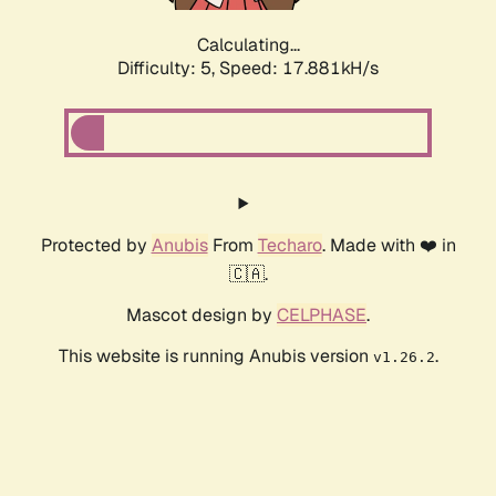
Calculating...
Difficulty: 5,
Speed: 17.881kH/s
Protected by
Anubis
From
Techaro
. Made with ❤️ in
🇨🇦.
Mascot design by
CELPHASE
.
This website is running Anubis version
.
v1.26.2