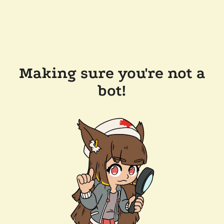
Making sure you're not a
bot!