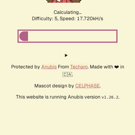
Calculating...
Difficulty: 5,
Speed: 17.720kH/s
Protected by
Anubis
From
Techaro
. Made with ❤️ in
🇨🇦.
Mascot design by
CELPHASE
.
This website is running Anubis version
.
v1.26.2