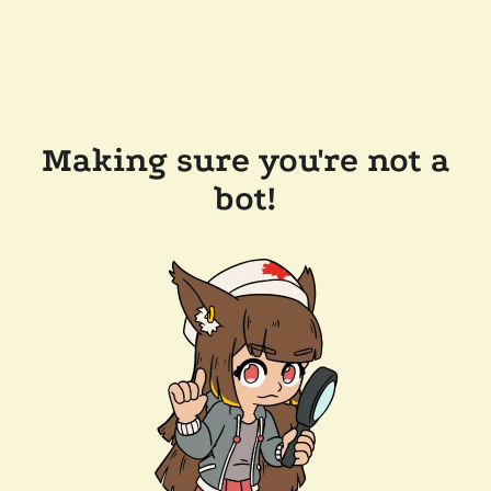
Making sure you're not a
bot!