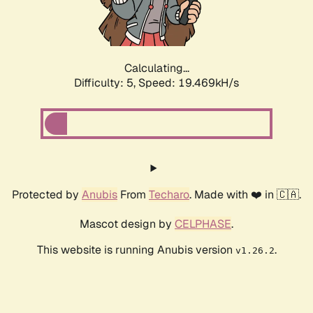
Calculating...
Difficulty: 5,
Speed: 19.469kH/s
Protected by
Anubis
From
Techaro
. Made with ❤️ in 🇨🇦.
Mascot design by
CELPHASE
.
This website is running Anubis version
.
v1.26.2