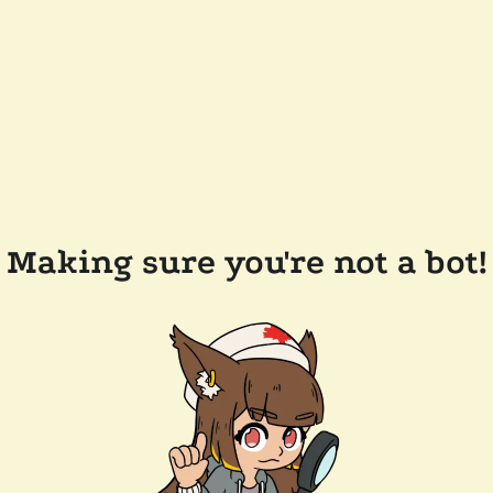
Making sure you're not a bot!