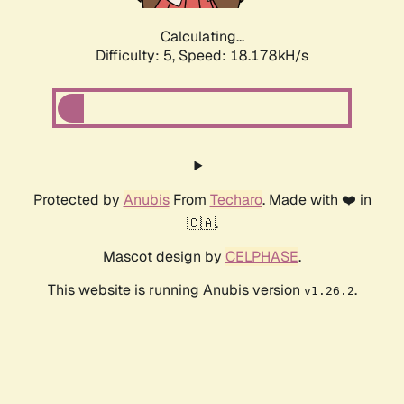
Calculating...
Difficulty: 5,
Speed: 18.178kH/s
Protected by
Anubis
From
Techaro
. Made with ❤️ in
🇨🇦.
Mascot design by
CELPHASE
.
This website is running Anubis version
.
v1.26.2