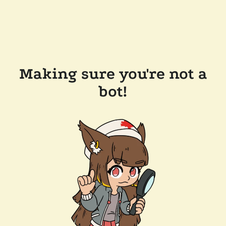
Making sure you're not a
bot!