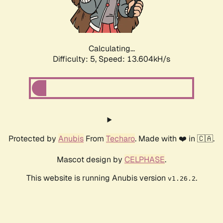
Calculating...
Difficulty: 5,
Speed: 14.005kH/s
Protected by
Anubis
From
Techaro
. Made with ❤️ in 🇨🇦.
Mascot design by
CELPHASE
.
This website is running Anubis version
.
v1.26.2