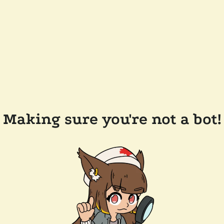
Making sure you're not a bot!