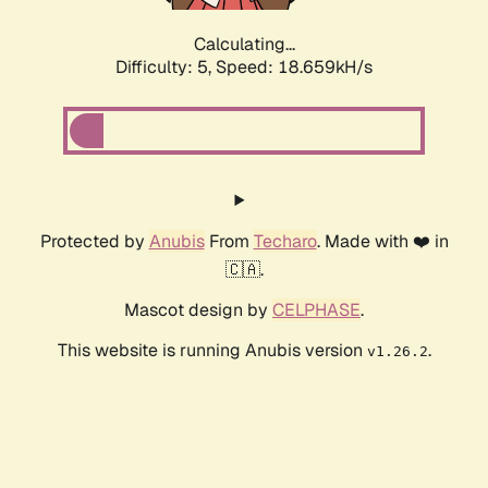
Calculating...
Difficulty: 5,
Speed: 18.659kH/s
Protected by
Anubis
From
Techaro
. Made with ❤️ in
🇨🇦.
Mascot design by
CELPHASE
.
This website is running Anubis version
.
v1.26.2