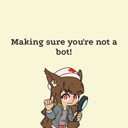
Making sure you're not a
bot!