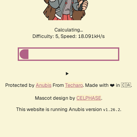
Calculating...
Difficulty: 5,
Speed: 18.091kH/s
Protected by
Anubis
From
Techaro
. Made with ❤️ in 🇨🇦.
Mascot design by
CELPHASE
.
This website is running Anubis version
.
v1.26.2