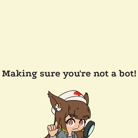
Making sure you're not a bot!