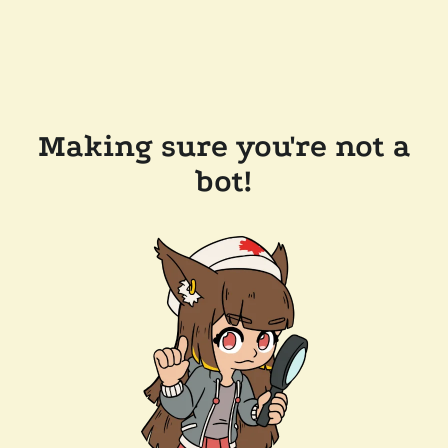
Making sure you're not a
bot!