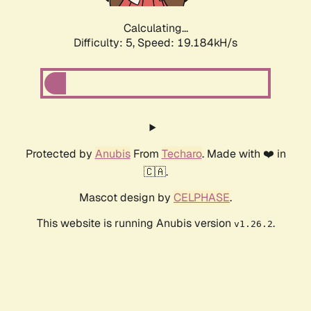
Calculating...
Difficulty: 5,
Speed: 19.184kH/s
Protected by
Anubis
From
Techaro
. Made with ❤️ in
🇨🇦.
Mascot design by
CELPHASE
.
This website is running Anubis version
.
v1.26.2