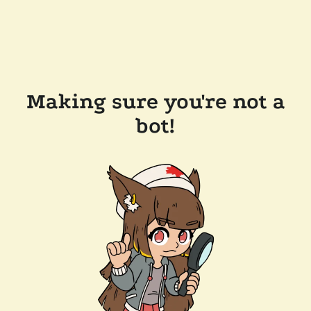
Making sure you're not a
bot!