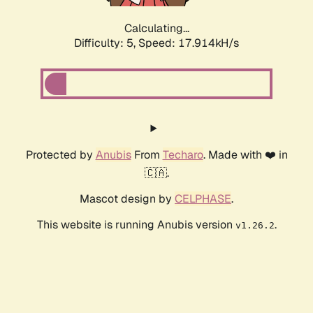
Calculating...
Difficulty: 5,
Speed: 18.662kH/s
Protected by
Anubis
From
Techaro
. Made with ❤️ in
🇨🇦.
Mascot design by
CELPHASE
.
This website is running Anubis version
.
v1.26.2