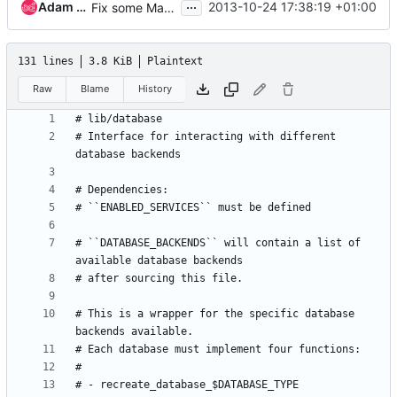
...
Adam Spiers
2013-10-24 17:38:19 +01:00
Fix some Markdown formatting issues
131 lines
3.8 KiB
Plaintext
Raw
Blame
History
# Interface for interacting with different 
# ``DATABASE_BACKENDS`` will contain a list of 
# This is a wrapper for the specific database 