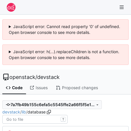
JavaScript error: Cannot read property '0' of undefined.
Open browser console to see more details.
JavaScript error: h(...).replaceChildren is not a function.
Open browser console to see more details.
openstack
/
devstack
Code
Issues
Proposed changes
7a7fb49b155c6efa5c5545ffe2a66f5f5e116f02
devstack
/
lib
/
database
T