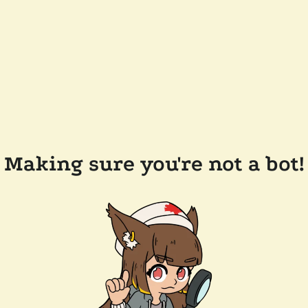
Making sure you're not a bot!