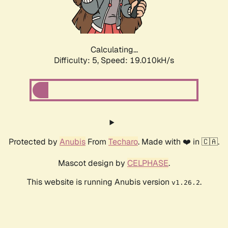
Calculating...
Difficulty: 5,
Speed: 19.010kH/s
Protected by
Anubis
From
Techaro
. Made with ❤️ in 🇨🇦.
Mascot design by
CELPHASE
.
This website is running Anubis version
.
v1.26.2