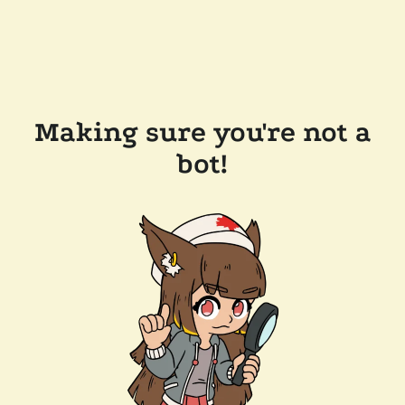
Making sure you're not a
bot!