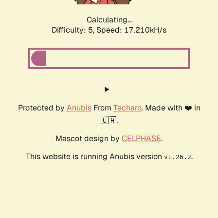
Calculating...
Difficulty: 5,
Speed: 17.210kH/s
Protected by
Anubis
From
Techaro
. Made with ❤️ in
🇨🇦.
Mascot design by
CELPHASE
.
This website is running Anubis version
.
v1.26.2