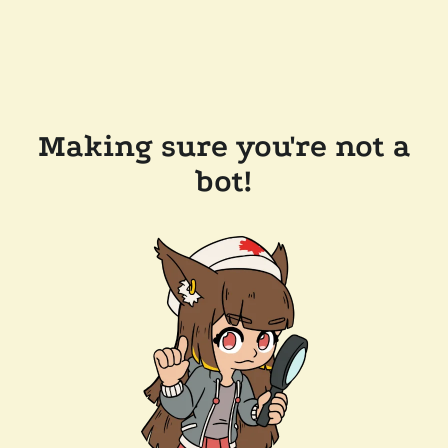
Making sure you're not a
bot!