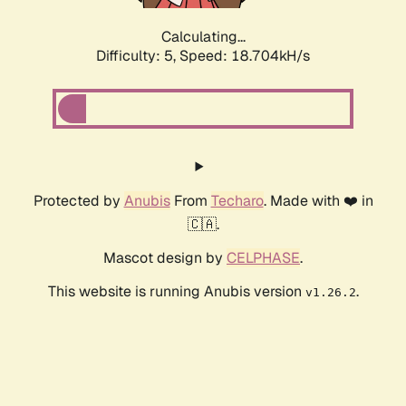
Calculating...
Difficulty: 5,
Speed: 18.704kH/s
Protected by
Anubis
From
Techaro
. Made with ❤️ in
🇨🇦.
Mascot design by
CELPHASE
.
This website is running Anubis version
.
v1.26.2