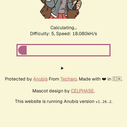
Calculating...
Difficulty: 5,
Speed: 18.080kH/s
Protected by
Anubis
From
Techaro
. Made with ❤️ in 🇨🇦.
Mascot design by
CELPHASE
.
This website is running Anubis version
.
v1.26.2