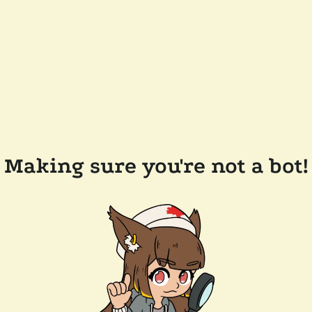
Making sure you're not a bot!