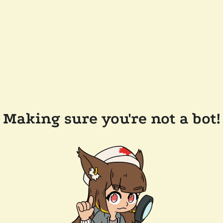
Making sure you're not a bot!