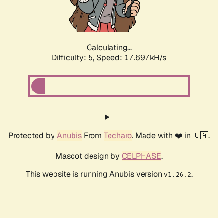
Calculating...
Difficulty: 5,
Speed: 17.697kH/s
Protected by
Anubis
From
Techaro
. Made with ❤️ in 🇨🇦.
Mascot design by
CELPHASE
.
This website is running Anubis version
.
v1.26.2