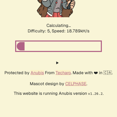
Calculating...
Difficulty: 5,
Speed: 18.789kH/s
Protected by
Anubis
From
Techaro
. Made with ❤️ in 🇨🇦.
Mascot design by
CELPHASE
.
This website is running Anubis version
.
v1.26.2