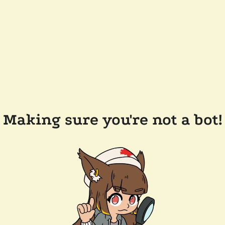
Making sure you're not a bot!