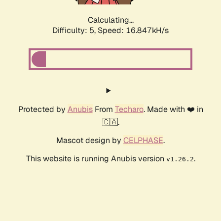
Calculating...
Difficulty: 5,
Speed: 16.847kH/s
Protected by
Anubis
From
Techaro
. Made with ❤️ in
🇨🇦.
Mascot design by
CELPHASE
.
This website is running Anubis version
.
v1.26.2