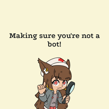
Making sure you're not a
bot!