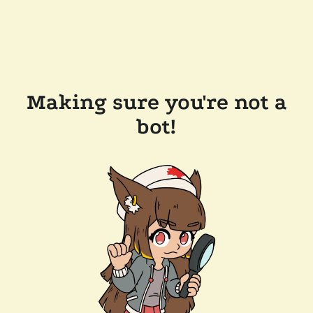
Making sure you're not a
bot!