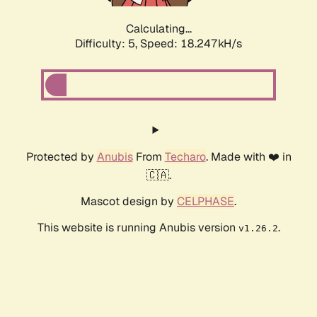
Calculating...
Difficulty: 5,
Speed: 18.247kH/s
Protected by
Anubis
From
Techaro
. Made with ❤️ in
🇨🇦.
Mascot design by
CELPHASE
.
This website is running Anubis version
.
v1.26.2