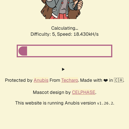
Calculating...
Difficulty: 5,
Speed: 18.430kH/s
Protected by
Anubis
From
Techaro
. Made with ❤️ in 🇨🇦.
Mascot design by
CELPHASE
.
This website is running Anubis version
.
v1.26.2