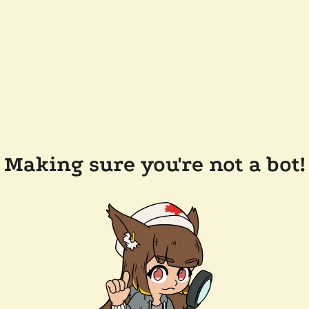
Making sure you're not a bot!