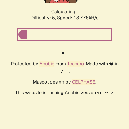
Calculating...
Difficulty: 5,
Speed: 18.776kH/s
Protected by
Anubis
From
Techaro
. Made with ❤️ in
🇨🇦.
Mascot design by
CELPHASE
.
This website is running Anubis version
.
v1.26.2