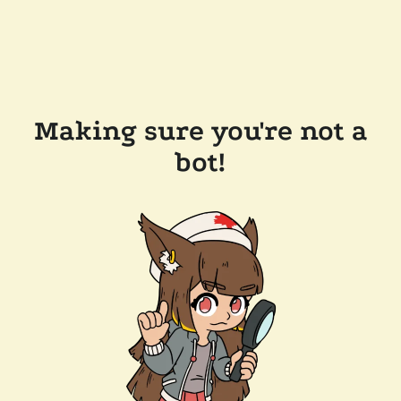
Making sure you're not a
bot!