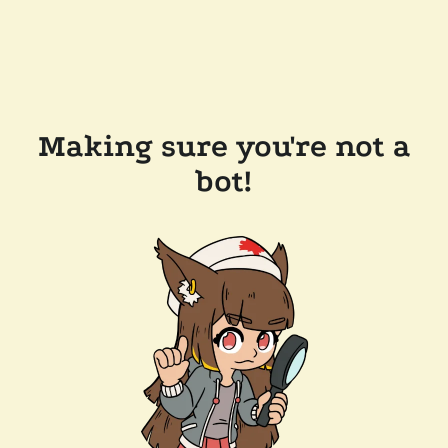
Making sure you're not a
bot!