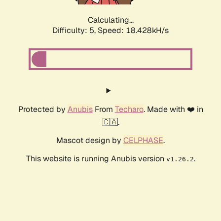
Calculating...
Difficulty: 5,
Speed: 18.428kH/s
Protected by
Anubis
From
Techaro
. Made with ❤️ in
🇨🇦.
Mascot design by
CELPHASE
.
This website is running Anubis version
.
v1.26.2