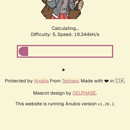
Calculating...
Difficulty: 5,
Speed: 20.220kH/s
Protected by
Anubis
From
Techaro
. Made with ❤️ in 🇨🇦.
Mascot design by
CELPHASE
.
This website is running Anubis version
.
v1.26.2