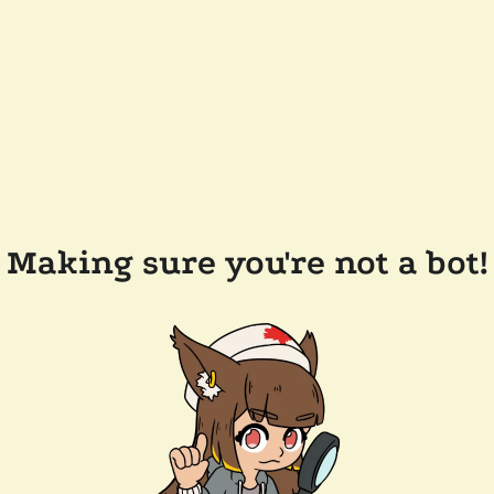
Making sure you're not a bot!