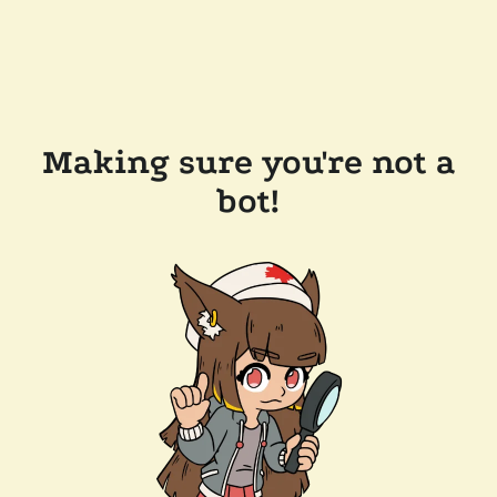
Making sure you're not a
bot!