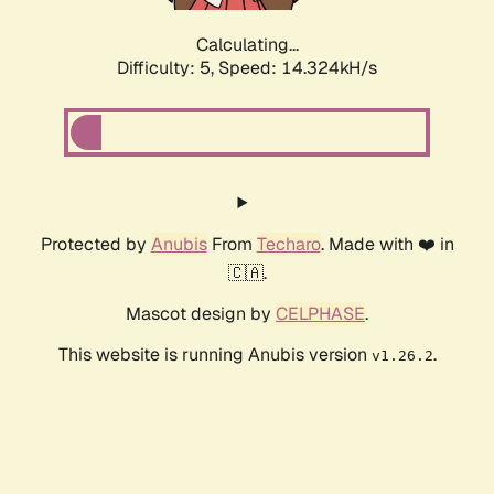
Calculating...
Difficulty: 5,
Speed: 16.830kH/s
Protected by
Anubis
From
Techaro
. Made with ❤️ in
🇨🇦.
Mascot design by
CELPHASE
.
This website is running Anubis version
.
v1.26.2