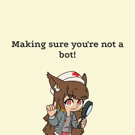
Making sure you're not a
bot!