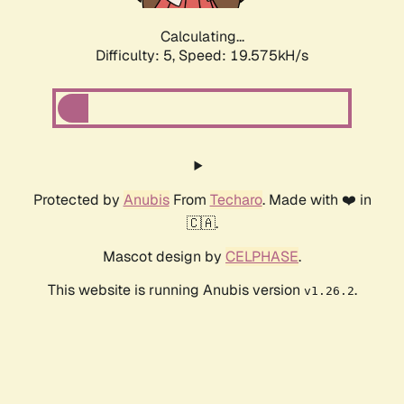
Calculating...
Difficulty: 5,
Speed: 19.575kH/s
Protected by
Anubis
From
Techaro
. Made with ❤️ in
🇨🇦.
Mascot design by
CELPHASE
.
This website is running Anubis version
.
v1.26.2