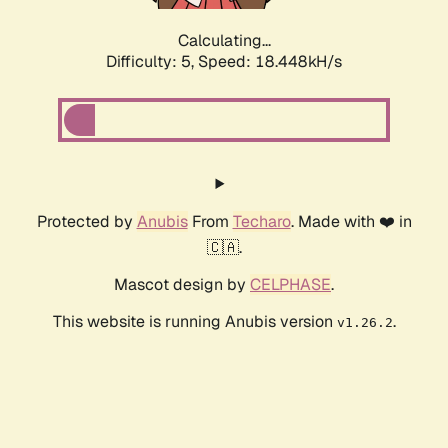
Calculating...
Difficulty: 5,
Speed: 18.448kH/s
Protected by
Anubis
From
Techaro
. Made with ❤️ in
🇨🇦.
Mascot design by
CELPHASE
.
This website is running Anubis version
.
v1.26.2