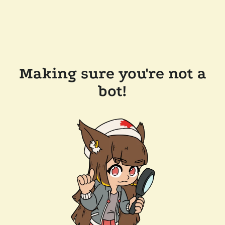
Making sure you're not a
bot!