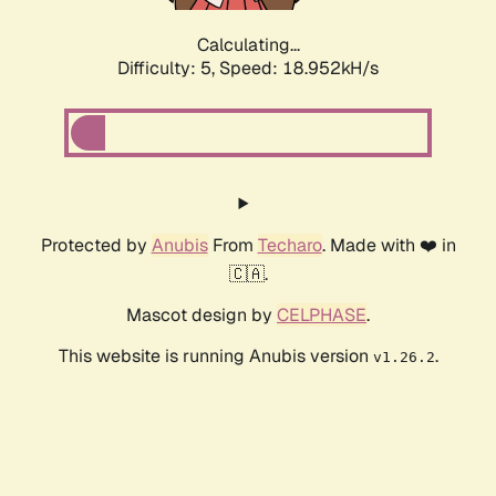
Calculating...
Difficulty: 5,
Speed: 18.952kH/s
Protected by
Anubis
From
Techaro
. Made with ❤️ in
🇨🇦.
Mascot design by
CELPHASE
.
This website is running Anubis version
.
v1.26.2