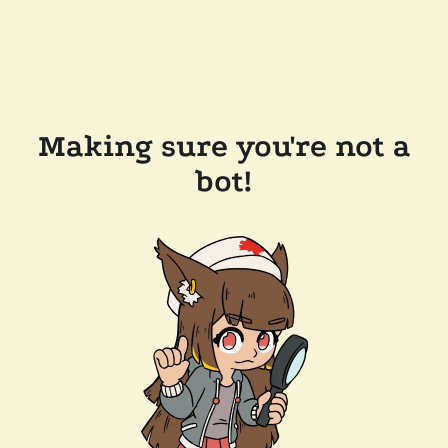
Making sure you're not a
bot!