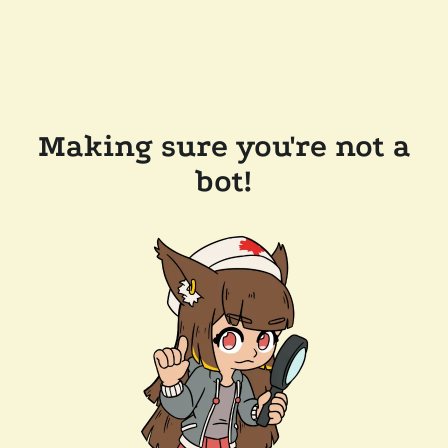
Making sure you're not a
bot!