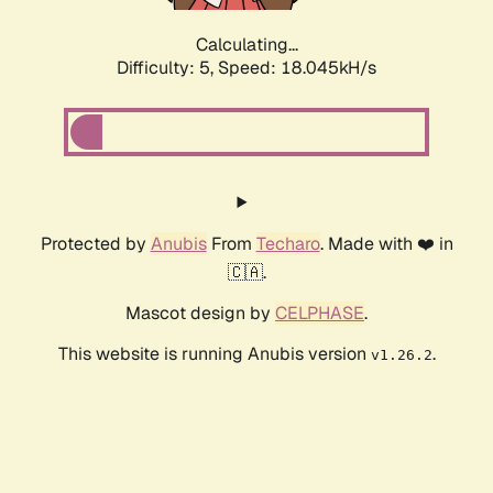
Calculating...
Difficulty: 5,
Speed: 18.045kH/s
Protected by
Anubis
From
Techaro
. Made with ❤️ in
🇨🇦.
Mascot design by
CELPHASE
.
This website is running Anubis version
.
v1.26.2